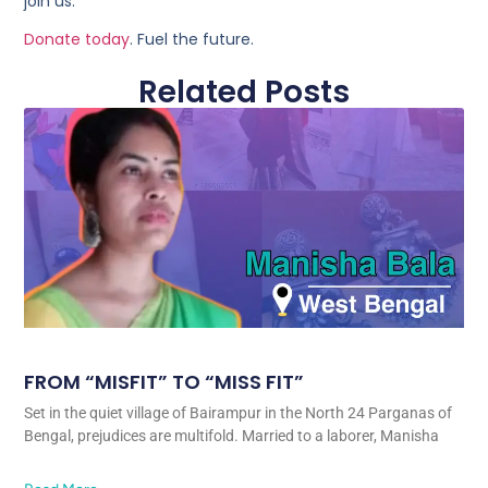
join us.
Donate today
. Fuel the future.
Related Posts
FROM “MISFIT” TO “MISS FIT”
Set in the quiet village of Bairampur in the North 24 Parganas of
Bengal, prejudices are multifold. Married to a laborer, Manisha