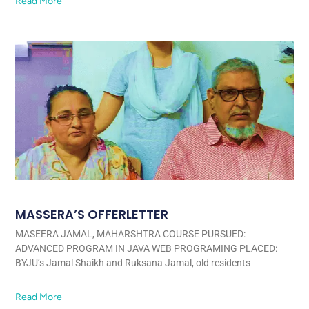
Read More
MASSERA’S OFFERLETTER
MASEERA JAMAL, MAHARSHTRA COURSE PURSUED:
ADVANCED PROGRAM IN JAVA WEB PROGRAMING PLACED:
BYJU’s Jamal Shaikh and Ruksana Jamal, old residents
Read More