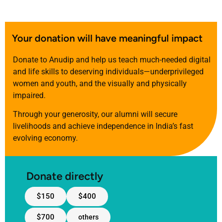
Your donation will have meaningful impact
Donate to Anudip and help us teach much-needed digital
and life skills to deserving individuals—underprivileged
women and youth, and the visually and physically
impaired.
Through your generosity, our alumni will secure
livelihoods and achieve independence in India’s fast
evolving economy.
Donate directly
$150
$400
$700
others