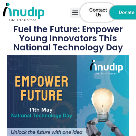
Contact
Donate
Us
Fuel the Future: Empower
Young Innovators This
National Technology Day