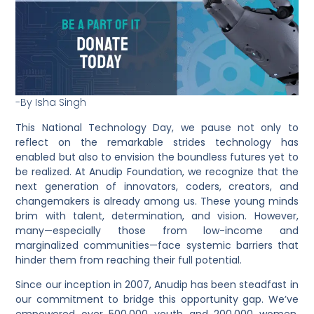
-By Isha Singh
This
National Technology Day
, we pause not only to
reflect on the remarkable strides technology has
enabled but also to envision the boundless futures yet to
be realized. At
Anudip Foundation
, we recognize that the
next generation of
innovators, coders, creators, and
changemakers
is already among us. These young minds
brim with
talent, determination, and vision
. However,
many—especially those from
low-income and
marginalized communities
—face systemic barriers that
hinder them from reaching their full potential.
Since our inception in
2007
,
Anudip
has been steadfast in
our commitment to bridge this opportunity gap. We’ve
empowered over
500,000 youth
and
200,000 women
,