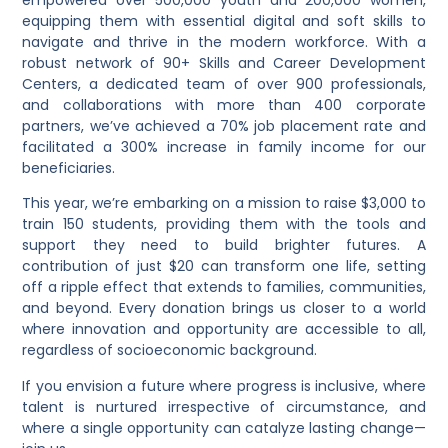
equipping them with essential
digital and soft skills
to
navigate and thrive in the modern workforce. With a
robust network of
90+ Skills and Career Development
Centers
, a dedicated team of over
900 professionals
,
and collaborations with more than
400 corporate
partners
, we’ve achieved a
70% job placement rate
and
facilitated a
300% increase in family income
for our
beneficiaries.
This year, we’re embarking on a mission to raise
$3,000
to
train
150 students
, providing them with the tools and
support they need to build brighter futures. A
contribution of just
$20
can transform one life, setting
off a ripple effect that extends to families, communities,
and beyond. Every donation brings us closer to a world
where
innovation and opportunity are accessible to all
,
regardless of socioeconomic background.
If you envision a future where
progress is inclusive
, where
talent is nurtured irrespective of circumstance
, and
where
a single opportunity can catalyze lasting change
—