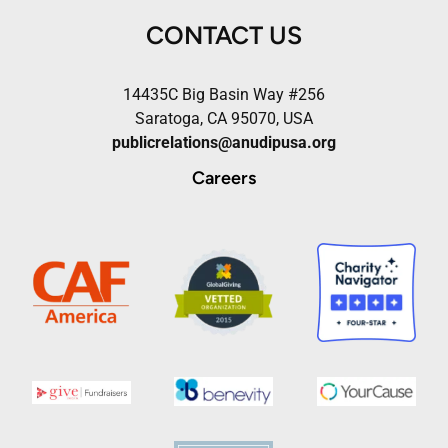
CONTACT US
14435C Big Basin Way #256
Saratoga, CA 95070, USA
publicrelations@anudipusa.org
Careers