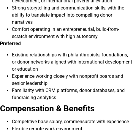
development, or international poverty alleviation
Strong storytelling and communication skills, with the
ability to translate impact into compelling donor
narratives
Comfort operating in an entrepreneurial, build-from-
scratch environment with high autonomy
Preferred
Existing relationships with philanthropists, foundations,
or donor networks aligned with international development
or education
Experience working closely with nonprofit boards and
senior leadership
Familiarity with CRM platforms, donor databases, and
fundraising analytics
Compensation & Benefits
Competitive base salary, commensurate with experience
Flexible remote work environment