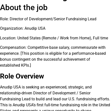
About the job
Role: Director of Development/Senior Fundraising Lead
Organization: Anudip USA
Location: United States (Remote / Work from Home), Full time
Compensation: Competitive base salary, commensurate with
experience. [This position is eligible for a performance-based
bonus contingent on the successful achievement of
established KPIs.]
Role Overview
Anudip USA is seeking an experienced, strategic, and
relationship-driven Director of Development / Senior
Fundraising Lead to build and lead our U.S. fundraising efforts.
This is Anudip USA’s first full-time fundraising role in the United
States and represents a unique opportunity to shape