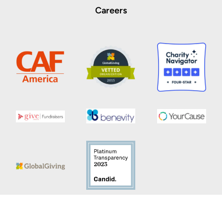
Careers