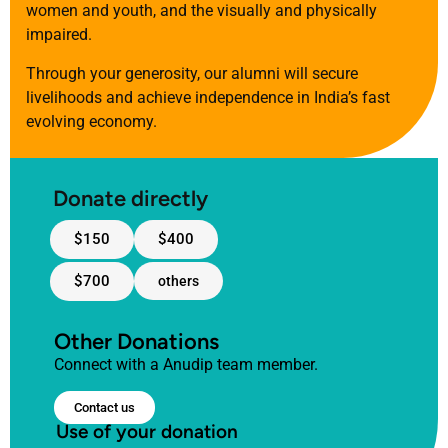
women and youth, and the visually and physically
impaired.
Through your generosity, our alumni will secure
livelihoods and achieve independence in India’s fast
evolving economy.
Donate directly
$150
$400
$700
others
Other Donations
Connect with a Anudip team member.
Contact us
Use of your donation