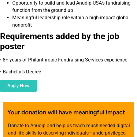
Opportunity to build and lead Anudip USA’s fundraising
function from the ground up
Meaningful leadership role within a high-impact global
nonprofit
Requirements added by the job
poster
• 8+ years of Philanthropic Fundraising Services experience
• Bachelor’s Degree
Apply Now
Your donation will have meaningful impact
Donate to Anudip and help us teach much-needed digital
and life skills to deserving individuals—underprivileged