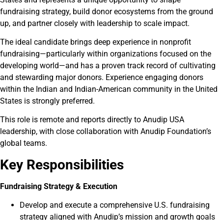
fundraising strategy, build donor ecosystems from the ground
up, and partner closely with leadership to scale impact.
The ideal candidate brings deep experience in nonprofit
fundraising—particularly within organizations focused on the
developing world—and has a proven track record of cultivating
and stewarding major donors. Experience engaging donors
within the Indian and Indian-American community in the United
States is strongly preferred.
This role is remote and reports directly to Anudip USA
leadership, with close collaboration with Anudip Foundation’s
global teams.
Key Responsibilities
Fundraising Strategy & Execution
Develop and execute a comprehensive U.S. fundraising
strategy aligned with Anudip’s mission and growth goals