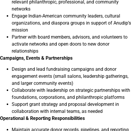
relevant philanthropic, professional, and community
networks
Engage Indian-American community leaders, cultural
organizations, and diaspora groups in support of Anudip’s
mission
Partner with board members, advisors, and volunteers to
activate networks and open doors to new donor
relationships
Campaigns, Events & Partnerships
Design and lead fundraising campaigns and donor
engagement events (small salons, leadership gatherings,
and larger community events)
Collaborate with leadership on strategic partnerships with
foundations, corporations, and philanthropic platforms
Support grant strategy and proposal development in
collaboration with internal teams, as needed
Operational & Reporting Responsibilities
Maintain accurate donor records, pipelines, and reporting