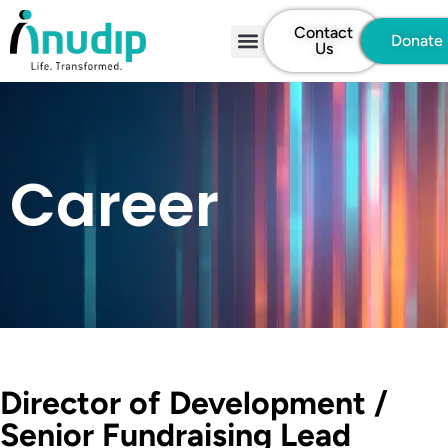
Contact
Donate
Us
Career
Director of Development /
Senior Fundraising Lead