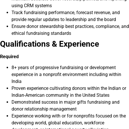
using CRM systems
Track fundraising performance, forecast revenue, and
provide regular updates to leadership and the board
Ensure donor stewardship best practices, compliance, and
ethical fundraising standards
Qualifications & Experience
Required
8+ years of progressive fundraising or development
experience in a nonprofit environment including within
India
Proven experience cultivating donors within the Indian or
Indian-American community in the United States
Demonstrated success in major gifts fundraising and
donor relationship management
Experience working with or for nonprofits focused on the
developing world, global education, workforce