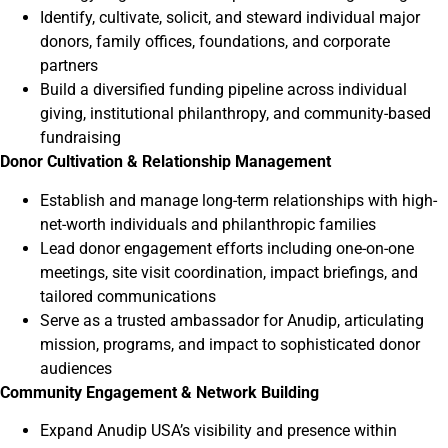
Identify, cultivate, solicit, and steward individual major
donors, family offices, foundations, and corporate
partners
Build a diversified funding pipeline across individual
giving, institutional philanthropy, and community-based
fundraising
Donor Cultivation & Relationship Management
Establish and manage long-term relationships with high-
net-worth individuals and philanthropic families
Lead donor engagement efforts including one-on-one
meetings, site visit coordination, impact briefings, and
tailored communications
Serve as a trusted ambassador for Anudip, articulating
mission, programs, and impact to sophisticated donor
audiences
Community Engagement & Network Building
Expand Anudip USA’s visibility and presence within