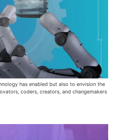
hnology has enabled but also to envision the
nnovators, coders, creators, and changemakers