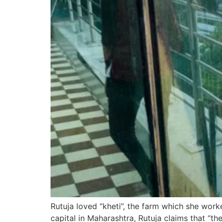
Rutuja loved “kheti”, the farm which she worke
capital in Maharashtra, Rutuja claims that “the