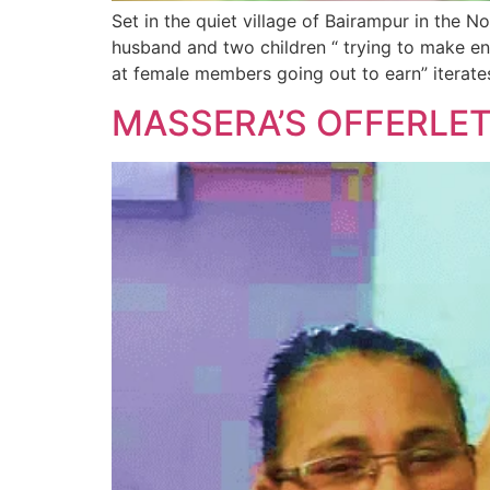
Set in the quiet village of Bairampur in the N
husband and two children “ trying to make end
at female members going out to earn” iterate
MASSERA’S OFFERLE