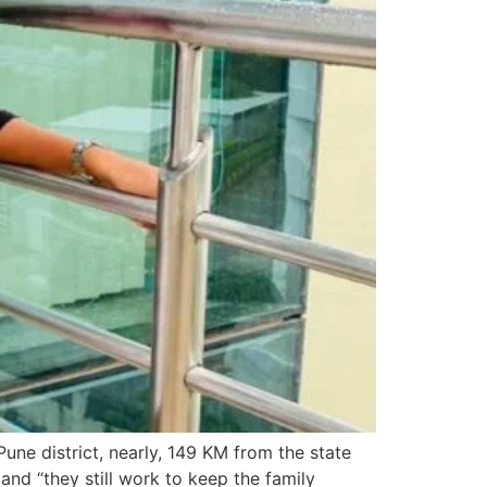
Pune district, nearly, 149 KM from the state
 and “they still work to keep the family