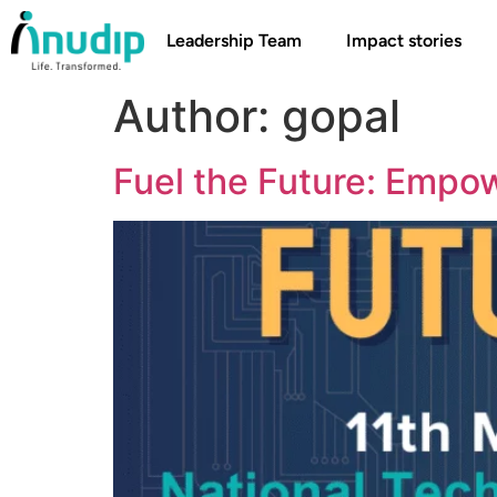
Leadership Team
Impact stories
Author:
gopal
Fuel the Future: Empo