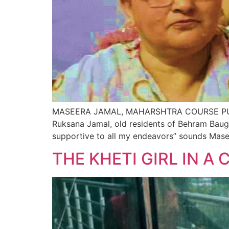
MASEERA JAMAL, MAHARSHTRA COURSE PUR
Ruksana Jamal, old residents of Behram Baug
supportive to all my endeavors” sounds Mas
THE KHETI GIRL IN A 