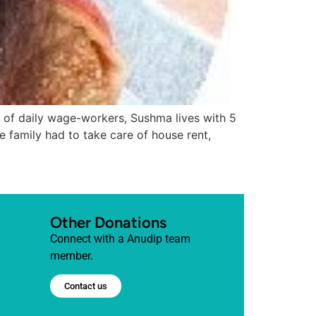
aily wage-workers, Sushma lives with 5
 family had to take care of house rent,
Other Donations
Connect with a Anudip team
member.
Contact us