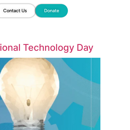
Contact Us
Donate
tional Technology Day