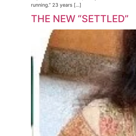
running.” 23 years […]
THE NEW “SETTLED”