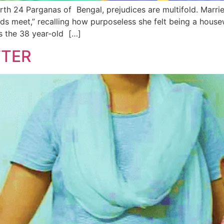
orth 24 Parganas of Bengal, prejudices are multifold. Marri
s meet,” recalling how purposeless she felt being a housewi
s the 38 year-old […]
TTER