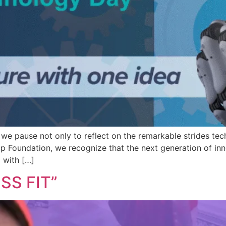
we pause not only to reflect on the remarkable strides tec
dip Foundation, we recognize that the next generation of i
 with […]
SS FIT”