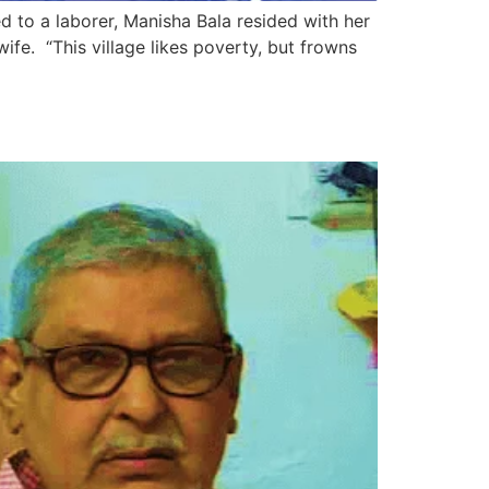
ed to a laborer, Manisha Bala resided with her
fe. “This village likes poverty, but frowns