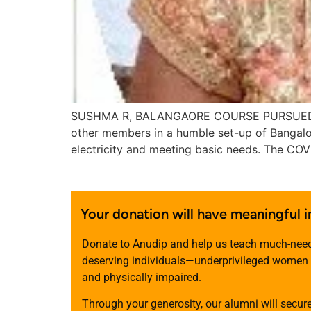
SUSHMA R, BALANGAORE COURSE PURSUED: W
other members in a humble set-up of Bangalor
electricity and meeting basic needs. The CO
Your donation will have meaningful 
Donate to Anudip and help us teach much-needed
deserving individuals—underprivileged women a
and physically impaired.
Through your generosity, our alumni will secur