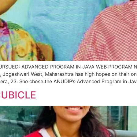
SUED: ADVANCED PROGRAM IN JAVA WEB PROGRAMING P
, Jogeshwari West, Maharashtra has high hopes on their on
eera, 23. She chose the ANUDIP’s Advanced Program in Ja
CUBICLE