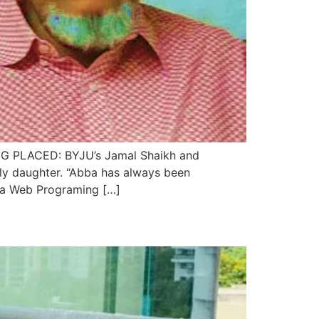
LACED: BYJU’s Jamal Shaikh and
ly daughter. “Abba has always been
va Web Programing […]