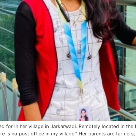
d for in her village in Jarkarwadi. Remotely located in the 
re is no post office in my village.” Her parents are farmers,