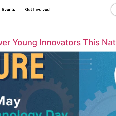
Events
Get Involved
wer Young Innovators This Na