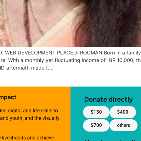
EB DEVELOPMENT PLACED: ROOMAN Born in a family of d
e. With a monthly yet fluctuating income of INR 10,000, the
VID aftermath made […]
impact
Donate directly
 digital and life skills to
$150
$400
nd youth, and the visually
$700
others
e livelihoods and achieve