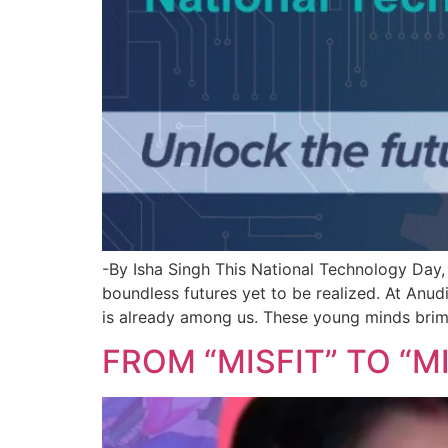
-By Isha Singh This National Technology Day, 
boundless futures yet to be realized. At Anu
is already among us. These young minds brim
FROM “MISFIT” TO “MI